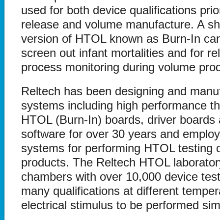
used for both device qualifications prio
release and volume manufacture. A sho
version of HTOL known as Burn-In can
screen out infant mortalities and for rel
process monitoring during volume prod
Reltech has been designing and manu
systems including high performance t
HTOL (Burn-In) boards, driver boards
software for over 30 years and employ
systems for performing HTOL testing o
products. The Reltech HTOL laboratory
chambers with over 10,000 device test
many qualifications at different tempe
electrical stimulus to be performed si