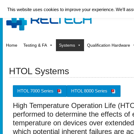
This website uses cookies to improve your experience. We'll assum
Home
Testing & FA
Systems
Qualification Hardware
HTOL Systems
HTOL 7000 Series
HTOL 8000 Series
High Temperature Operation Life (HTOL
performed to determine the effects of e
temperature on devices over extended
which potential inherent failures are a