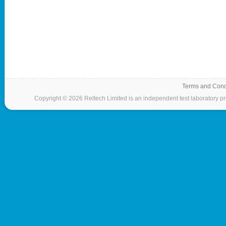
Terms and Cond
Copyright © 2026 Reltech Limited is an independent test laboratory prov