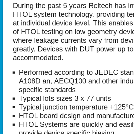
During the past 5 years Reltech has inv
HTOL system technology, providing te
at individual device level. This enables
of HTOL testing on low geometry devi
where leakage currents vary from devi
greatly. Devices with DUT power up t
accommodated.
Performed according to JEDEC sta
A108D an, AECQ100 and other indu
specific standards
Typical lots sizes 3 x 77 units
Typical junction temperature +125°C
HTOL board design and manufactur
HTOL Systems are quickly and easily
provide device specific biasing