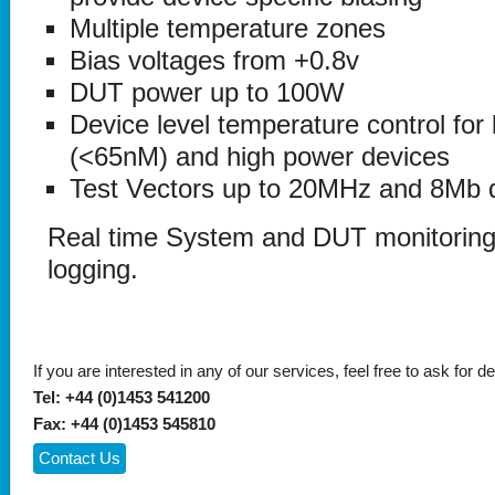
Multiple temperature zones
Bias voltages from +0.8v
DUT power up to 100W
Device level temperature control for
(<65nM) and high power devices
Test Vectors up to 20MHz and 8Mb 
Real time System and DUT monitoring
logging.
If you are interested in any of our services, feel free to ask for de
Tel: +44 (0)1453 541200
Fax: +44 (0)1453 545810
Contact Us