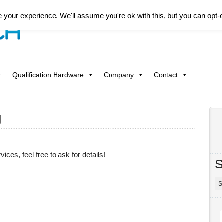
your experience. We'll assume you're ok with this, but you can opt-o
Qualification Hardware
Company
Contact
g
vices, feel free to ask for details!
S