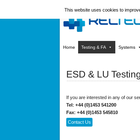
This website uses cookies to improve 
Home
Testing & FA
Systems
ESD & LU Testin
If you are interested in any of our ser
Tel: +44 (0)1453 541200
Fax: +44 (0)1453 545810
Contact Us