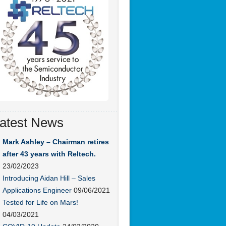
atest News
Mark Ashley – Chairman retires
after 43 years with Reltech.
23/02/2023
Introducing Aidan Hill – Sales
Applications Engineer
09/06/2021
Tested for Life on Mars!
04/03/2021