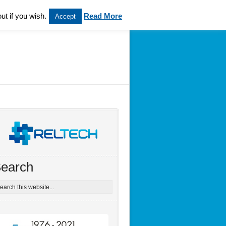
ut if you wish.
Read More
Accept
earch